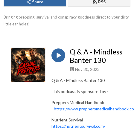
Share
RSS
Bringing prepping, survival and conspiracy goodness direct to your dirty 
little ear holes!
Q & A - Mindless
Banter 130
Nov 30, 2023
Q & A - Mindless Banter 130
This podcast is sponsored by -
Preppers Medical Handbook
-
https://www.preppersmedicalhandbook.c
Nutrient Survival -
https://nutrientsurvival.com/