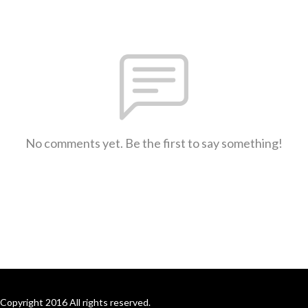
No comments yet. Be the first to say something!
Copyright 2016 All rights reserved.