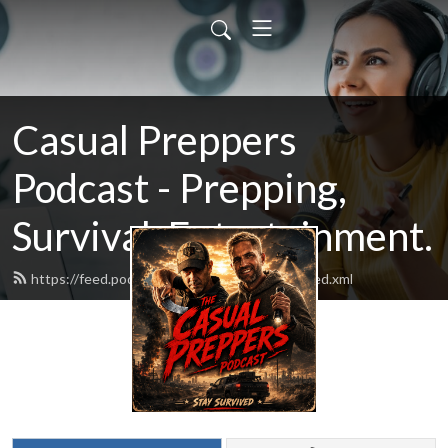
Casual Preppers
Podcast - Prepping,
Survival, Entertainment.
https://feed.podbean.com/casualpreppers/feed.xml