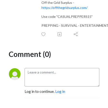
Off the Grid Surplus -
https://offthegridsurplus.com/
Use code "CASUALPREPPERS15"
PREPPING - SURVIVAL - ENTERTAINMEN
Comment (0)
Log in to continue.
Log in